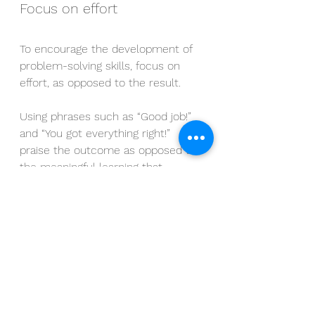
Focus on effort
To encourage the development of 
problem-solving skills, focus on 
effort, as opposed to the result.
Using phrases such as “Good job!” 
and “You got everything right!” 
praise the outcome as opposed to 
the meaningful learning that 
occurred.
It also encourages children to 
continue to seek external validation 
as opposed to enjoying the process 
and seeing learning as its own 
reward.