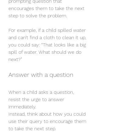
prompting question that 
encourages them to take the next 
step to solve the problem.
For example, if a child spilled water 
and can’t find a cloth to clean it up, 
you could say: “That looks like a big 
spill of water. What should we do 
next?”
Answer with a question
When a child asks a question, 
resist the urge to answer 
immediately.
Instead, think about how you could 
use their query to encourage them 
to take the next step.