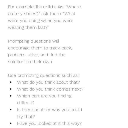
For example, if a child asks: “Where 
are my shoes?” ask them: “What 
were you doing when you were 
wearing them last?”
Prompting questions will 
encourage them to track back, 
problem-solve, and find the 
solution on their own.
Use prompting questions such as:
What do you think about that?
What do you think comes next?
Which part are you finding 
difficult?
Is there another way you could 
try that?
Have you looked at it this way?