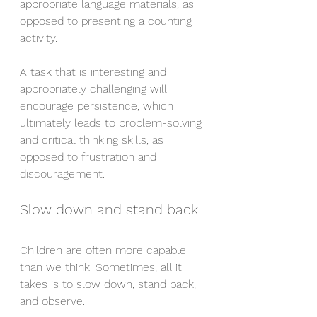
appropriate language materials, as 
opposed to presenting a counting 
activity.
A task that is interesting and 
appropriately challenging will 
encourage persistence, which 
ultimately leads to problem-solving 
and critical thinking skills, as 
opposed to frustration and 
discouragement.
Slow down and stand back
Children are often more capable 
than we think. Sometimes, all it 
takes is to slow down, stand back, 
and observe.