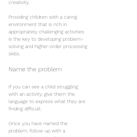
creativity.
Providing children with a caring 
environment that is rich in 
appropriately challenging activities 
is the key to developing problem-
solving and higher-order processing 
skills.
Name the problem
If you can see a child struggling 
with an activity, give them the 
language to express what they are 
finding difficult.
Once you have named the 
problem, follow up with a 