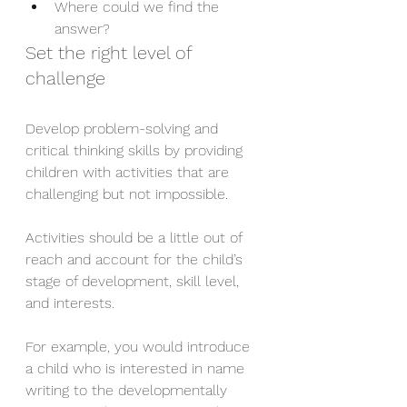
Where could we find the 
answer?
Set the right level of 
challenge
Develop problem-solving and 
critical thinking skills by providing 
children with activities that are 
challenging but not impossible.
Activities should be a little out of 
reach and account for the child’s 
stage of development, skill level, 
and interests.
For example, you would introduce 
a child who is interested in name 
writing to the developmentally 