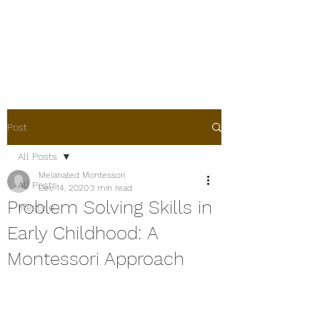
Melanated
Montessori
Post
All Posts
Melanated Montessori
All Posts
Dec 14, 2020
3 min read
Problem Solving Skills in
lifestyle
Early Childhood: A
Montessori Approach