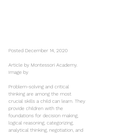
Posted December 14, 2020
Article by Montessori Academy. 
Image by
Problem-solving and critical 
thinking are among the most 
crucial skills a child can learn. They 
provide children with the 
foundations for decision making, 
logical reasoning, categorizing, 
analytical thinking, negotiation, and 