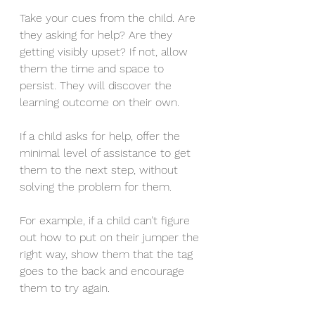
Take your cues from the child. Are 
they asking for help? Are they 
getting visibly upset? If not, allow 
them the time and space to 
persist. They will discover the 
learning outcome on their own.
If a child asks for help, offer the 
minimal level of assistance to get 
them to the next step, without 
solving the problem for them.
For example, if a child can’t figure 
out how to put on their jumper the 
right way, show them that the tag 
goes to the back and encourage 
them to try again.