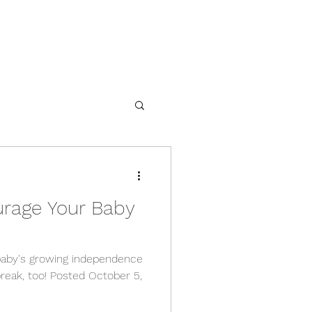
urage Your Baby
baby's growing independence
reak, too! Posted October 5,