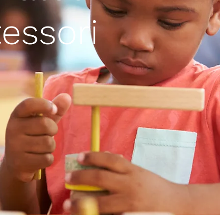
essori