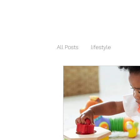
All Posts
lifestyle