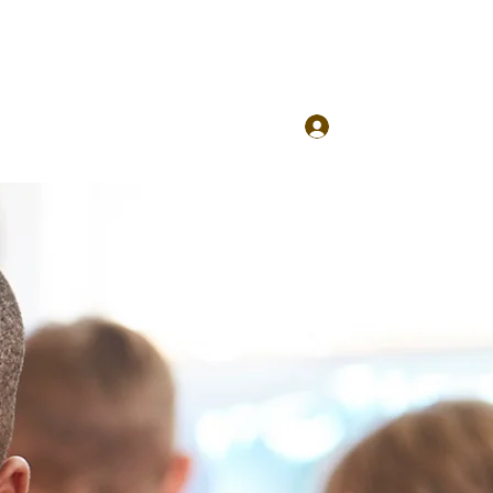
Log In