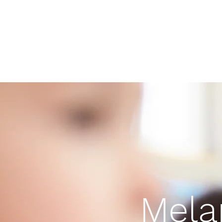
Melanated Montessori
Home
Contact
Blog
Mela