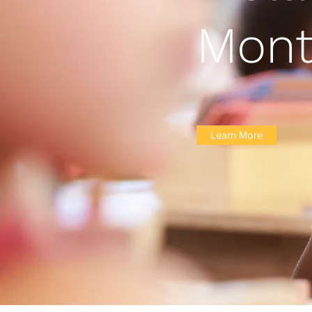
Mont
Learn More