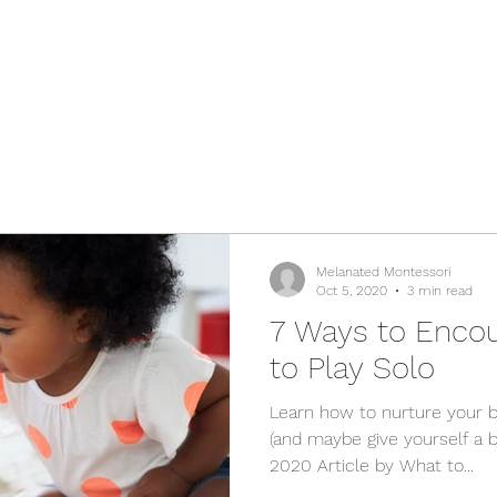
Melanated Montessori
Oct 5, 2020
3 min read
7 Ways to Enco
to Play Solo
Learn how to nurture your 
(and maybe give yourself a b
2020 Article by What to...