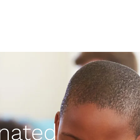
nated